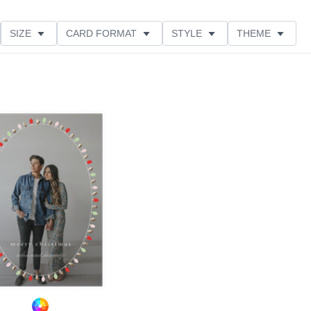
SIZE
CARD FORMAT
STYLE
THEME
O ORIENTATION
COLLECTIONS
GLITTER COLOR
Add to favorites