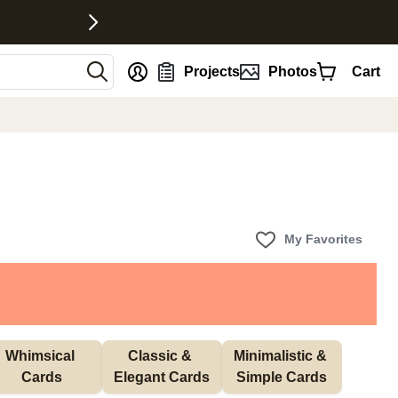
nt
Projects
Photos
Cart
My Favorites
Whimsical 
Classic & 
Minimalistic & 
Cards
Elegant Cards
Simple Cards