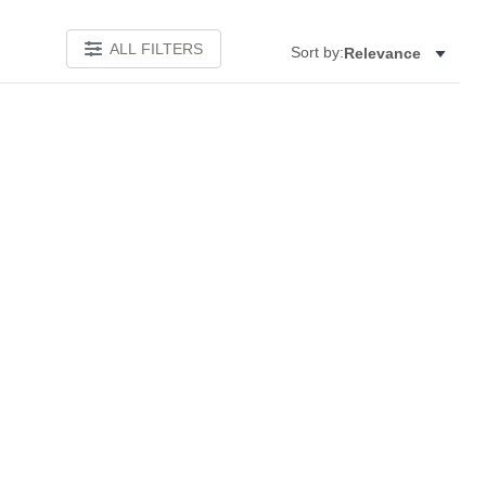
ALL FILTERS
Sort by:
Relevance