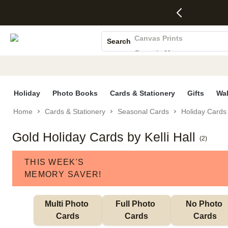
4 FREE
50% Off All
FREE
See
S
Gifts -
Cards + FREE
Shipping
All
Photo Books
Code:
Recipient
on
Deals
4FREE,
Addressing -
Orders
Canvas Prints
Search
Ends
Code:
$99+ -
Ceramic Mugs
Wed,
ADDRESSING,
Code:
Aug 5
Ends Sun, Aug
SHIP99
Holiday Cards
See
9
See
See promo
promo
details
promo
Wedding Invites
details
details
Holiday
Photo Books
Cards & Stationery
Gifts
Wal
Home
Cards & Stationery
Seasonal Cards
Holiday Cards
Gold Holiday Cards by Kelli Hall
(
2
)
THIS WEEK'S
MEMORY SAVER!
Multi Photo 
Full Photo 
No Photo 
Cards
Cards
Cards