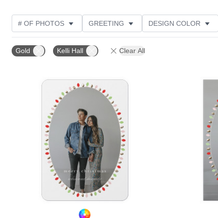
# OF PHOTOS
GREETING
DESIGN COLOR
FOIL AND GLITTER TYPE
TRIM OPTIONS
PHOT
Gold
Kelli Hall
Clear All
PAPER TYPE
DESIGNER
PRODUCT TYPE
Add to favorites