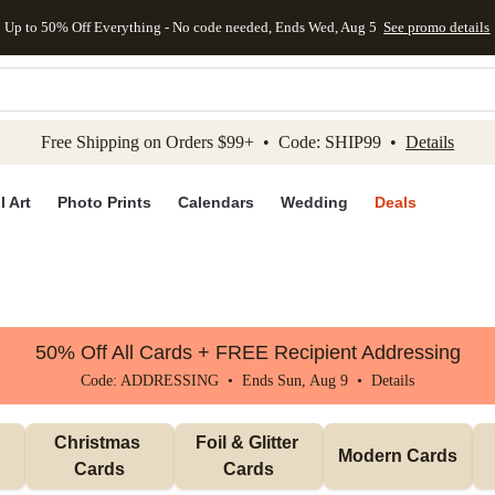
Up to 50% Off Everything - No code needed, Ends Wed, Aug 5
See promo details
kip to main content
Skip to footer
Accessibility Stateme
Free Shipping on Orders $99+ • Code: SHIP99 •
Details
l Art
Photo Prints
Calendars
Wedding
Deals
50% Off All Cards + FREE Recipient Addressing
Code: ADDRESSING • Ends Sun, Aug 9 •
Details
Christmas 
Foil & Glitter 
Modern Cards
Cards
Cards