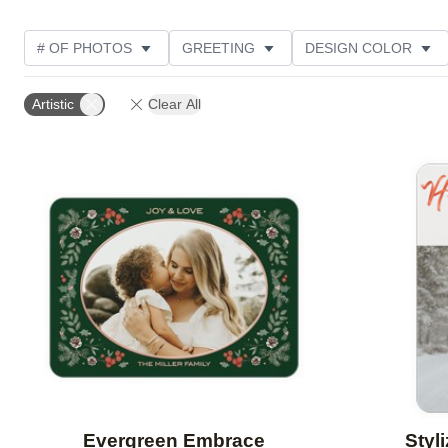
# OF PHOTOS
GREETING
DESIGN COLOR
FOIL AND GLITTER TYPE
TRIM OPTIONS
PHOT
Artistic
Clear All
GLITTER COLOR
PAPER TYPE
CUSTOMER RAT
Add to favorites
Evergreen Embrace
Styl