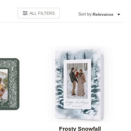
ALL FILTERS
Sort by:
Relevance
Add to favorites
Add to 
Frosty Snowfall