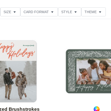
SIZE
CARD FORMAT
STYLE
THEME
O ORIENTATION
COLLECTIONS
FOIL COLOR
ING
DESIGNER
PRODUCT TYPE
Add to favorites
ized Brushstrokes