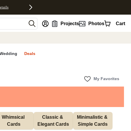
etails
nt
Projects
Photos
Cart
Wedding
Deals
My Favorites
Whimsical 
Classic & 
Minimalistic & 
Cards
Elegant Cards
Simple Cards