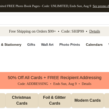
mited FREE Photo Book Pages - Code: UNLIMITED, Ends Sun, Aug 9
See promo d
kip to main content
Skip to footer
Accessibility Stateme
Free Shipping on Orders $99+ • Code: SHIP99 •
Details
 & Stationery
Gifts
Wall Art
Photo Prints
Calendars
50% Off All Cards + FREE Recipient Addressing
Code: ADDRESSING • Ends Sun, Aug 9 •
Details
Christmas 
Foil & Glitter 
Modern Cards
Cards
Cards