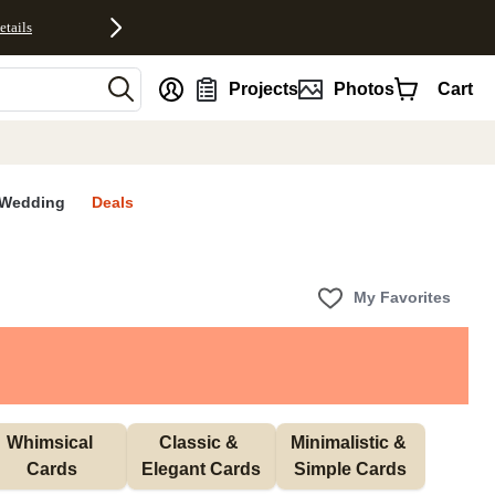
etails
nt
Projects
Photos
Cart
Wedding
Deals
My Favorites
Whimsical 
Classic & 
Minimalistic & 
Cards
Elegant Cards
Simple Cards