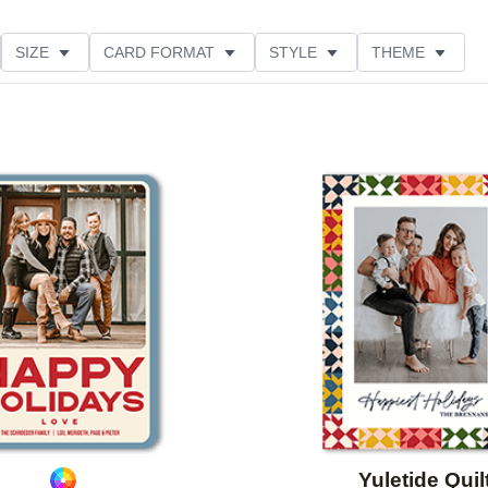
SIZE
CARD FORMAT
STYLE
THEME
O ORIENTATION
COLLECTIONS
FOIL COLOR
ING
DESIGNER
PRODUCT TYPE
Add to favorites
Yuletide Quil