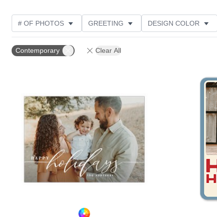
# OF PHOTOS
GREETING
DESIGN COLOR
FOIL AND GLITTER TYPE
TRIM OPTIONS
PHOT
Contemporary
Clear All
GLITTER COLOR
PAPER TYPE
CUSTOMER RAT
Add to favorites