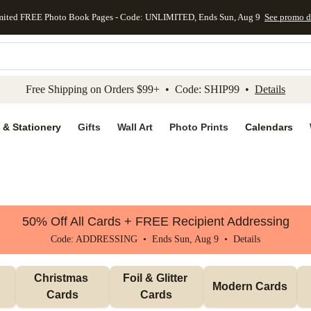
mited FREE Photo Book Pages - Code: UNLIMITED, Ends Sun, Aug 9
See promo d
kip to main content
Skip to footer
Accessibility Stateme
Free Shipping on Orders $99+ • Code: SHIP99 •
Details
 & Stationery
Gifts
Wall Art
Photo Prints
Calendars
50% Off All Cards + FREE Recipient Addressing
Code: ADDRESSING • Ends Sun, Aug 9 •
Details
Christmas 
Foil & Glitter 
Modern Cards
Cards
Cards