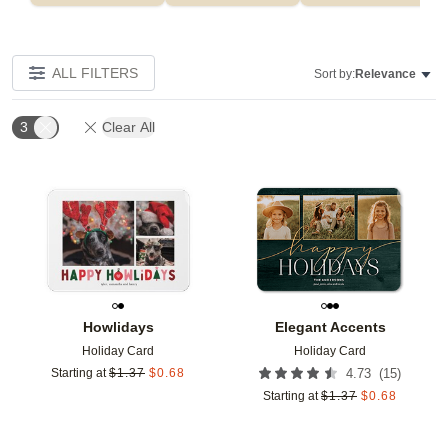
ALL FILTERS
Sort by:
Relevance
3
Clear All
Add to favorites
Add t
Howlidays
Elegant Accents
Holiday Card
Holiday Card
(
15
)
Starting at
$
1.37
$
0.68
4.73
Starting at
$
1.37
$
0.68