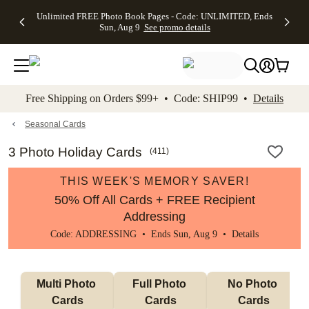
Up to 50%
50% Off All
30% Off
FREE
See
Unlimited FREE Photo Book Pages - Code: UNLIMITED, Ends
kip to main content
Skip to footer
Accessibility Stateme
Off Almost
Cards + FREE
Photo
Shipping
All
Sun, Aug 9
See promo details
Everything
Recipient
Prints +
on
Deals
- No code
Addressing -
FREE
Orders
needed,
Code:
Shipping -
$99+ -
Ends Sun,
ADDRESSING,
Code:
Code:
Aug 9
Ends Sun, Aug
SUMMER,
SHIP99
See
promo
9
Ends Sun,
See
See promo
Free Shipping on Orders $99+ • Code: SHIP99 •
Details
details
details
Aug 9
promo
details
See
promo
Seasonal Cards
details
3 Photo Holiday Cards
(
411
)
THIS WEEK'S MEMORY SAVER!
50% Off All Cards + FREE Recipient
Addressing
Code: ADDRESSING • Ends Sun, Aug 9 •
Details
Multi Photo 
Full Photo 
No Photo 
Cards
Cards
Cards