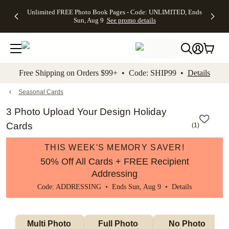
Up to 50%
50% Off All
30% Off
FREE
See
Unlimited FREE Photo Book Pages - Code: UNLIMITED, Ends
kip to main content
Skip to footer
Accessibility Stateme
Off Almost
Cards + FREE
Photo
Shipping
All
Sun, Aug 9
See promo details
Everything
Recipient
Prints +
on
Deals
- No code
Addressing -
FREE
Orders
needed,
Code:
Shipping -
$99+ -
Ends Sun,
ADDRESSING,
Code:
Code:
Aug 9
Ends Sun, Aug
SUMMER,
SHIP99
See
promo
9
Ends Sun,
See
See promo
Free Shipping on Orders $99+ • Code: SHIP99 •
Details
details
details
Aug 9
promo
details
See
promo
Seasonal Cards
details
3 Photo Upload Your Design Holiday
Cards
(
1
)
THIS WEEK'S MEMORY SAVER!
50% Off All Cards + FREE Recipient
Addressing
Code: ADDRESSING • Ends Sun, Aug 9 •
Details
Multi Photo 
Full Photo 
No Photo 