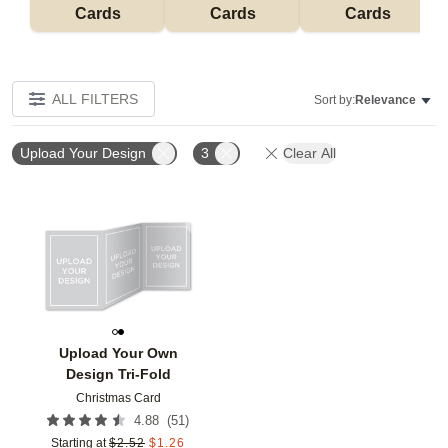
Cards
Cards
Cards
ALL FILTERS
Sort by:
Relevance
Upload Your Design
3
Clear All
Add to favorites
Upload Your Own
Design Tri-Fold
Christmas Card
(
51
)
4.88
Starting at
$
2.52
$
1.26