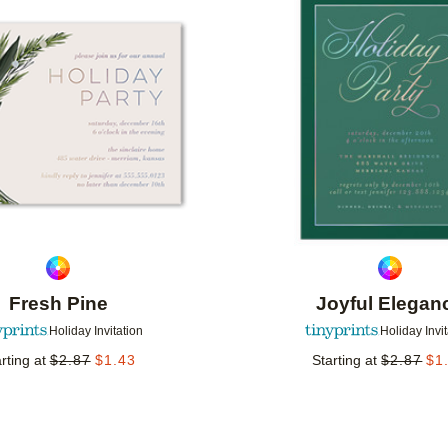
Add to favorites
Fresh Pine
Joyful Elegan
Holiday Invitation
Holiday Invi
rting at
$
2.87
$
1.43
Starting at
$
2.87
$
1