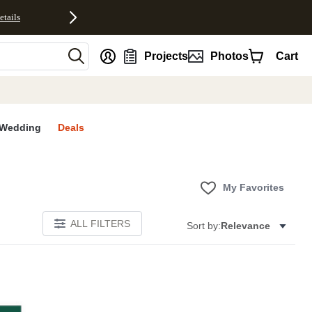
etails
nt
Projects
Photos
Cart
Wedding
Deals
My Favorites
ALL FILTERS
Sort by:
Relevance
S