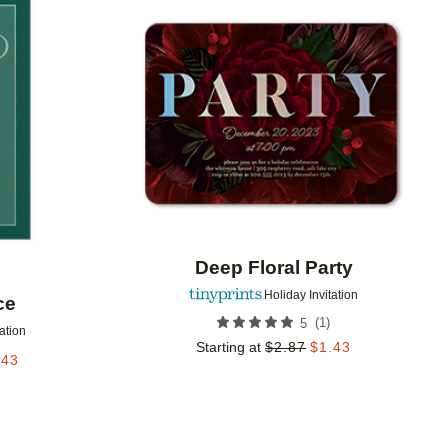
Add to favorites
Add to 
Deep Floral Party
Holiday Invitation
ce
(
1
)
5
tation
Starting at
$
2.87
$
1.43
.43