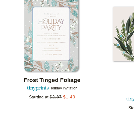
Add to favorites
Frost Tinged Foliage
Holiday Invitation
Starting at
$
2.87
$
1.43
Sta