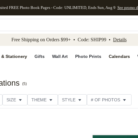
mited FREE Photo Book Pages - Code: UNLIMITED, Ends Sun, Aug 9
See promo d
kip to main content
Skip to footer
Accessibility Stateme
Free Shipping on Orders $99+ • Code: SHIP99 •
Details
 & Stationery
Gifts
Wall Art
Photo Prints
Calendars
tations
(
5
)
SIZE
THEME
STYLE
# OF PHOTOS
TYPE
TRIM OPTIONS
DESIGNER
COLLECTION