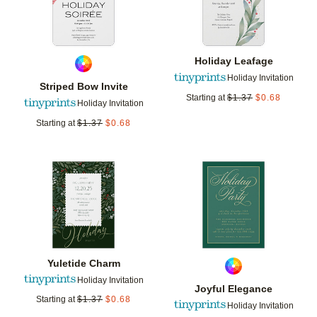
Holiday Leafage
Holiday Invitation
Striped Bow Invite
Starting at
$
1.37
$
0.68
Holiday Invitation
Starting at
$
1.37
$
0.68
Add to favorites
Add t
Yuletide Charm
Holiday Invitation
Joyful Elegance
Starting at
$
1.37
$
0.68
Holiday Invitation