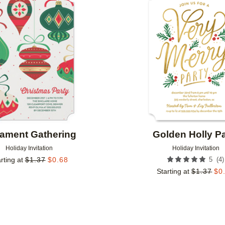
Add to favorites
ament Gathering
Golden Holly Pa
Holiday Invitation
Holiday Invitation
(
4
)
rting at
$
1.37
$
0.68
5
Starting at
$
1.37
$
0