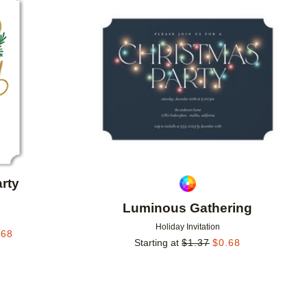
Add to favorites
Add to 
rty
Luminous Gathering
Holiday Invitation
.68
Starting at
$
1.37
$
0.68