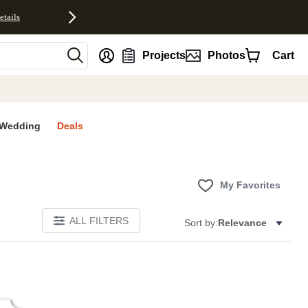
etails
nt
Projects
Photos
Cart
Wedding
Deals
My Favorites
ALL FILTERS
Sort by:
Relevance