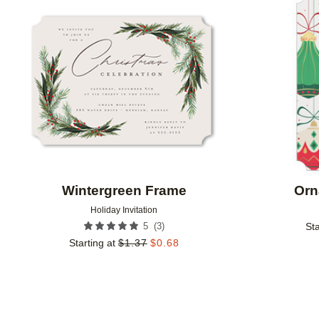
Add to favorites
Wintergreen Frame
Orn
Holiday Invitation
(
3
)
5
Sta
Starting at
$
1.37
$
0.68