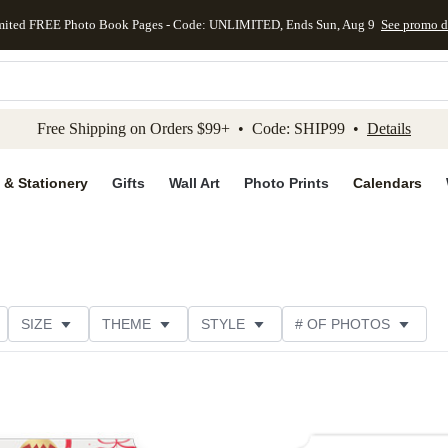
mited FREE Photo Book Pages - Code: UNLIMITED, Ends Sun, Aug 9
See promo d
kip to main content
Skip to footer
Accessibility Stateme
Free Shipping on Orders $99+ • Code: SHIP99 •
Details
 & Stationery
Gifts
Wall Art
Photo Prints
Calendars
SIZE
THEME
STYLE
# OF PHOTOS
ORIENTATION
PAPER TYPE
TRIM OPTIONS