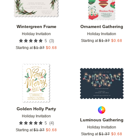
Wintergreen Frame
Ornament Gathering
Holiday Invitation
Holiday Invitation
(
3
)
5
Starting at
$
1.37
$
0.68
Starting at
$
1.37
$
0.68
Add to favorites
Add t
Golden Holly Party
Holiday Invitation
Luminous Gathering
(
4
)
5
Holiday Invitation
Starting at
$
1.37
$
0.68
Starting at
$
1.37
$
0.68