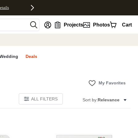
etails
nt
Projects
Photos
Cart
Wedding
Deals
My Favorites
ALL FILTERS
Sort by:
Relevance