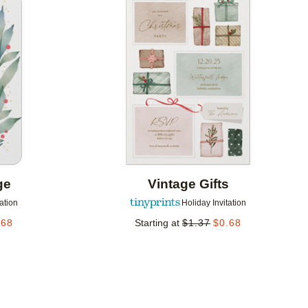
Add to favorites
Add to 
ge
Vintage Gifts
tation
Holiday Invitation
.68
Starting at
$
1.37
$
0.68