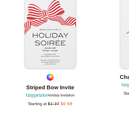
Add to favorites
Ch
Striped Bow Invite
Sta
Holiday Invitation
Starting at
$
1.37
$
0.68