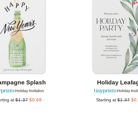
Add to favorites
ampagne Splash
Holiday Leafa
Holiday Invitation
Holiday Invi
rting at
$
1.37
$
0.68
Starting at
$
1.37
$
0