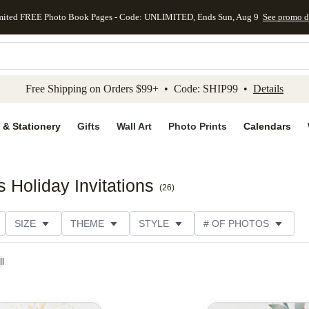
mited FREE Photo Book Pages - Code: UNLIMITED, Ends Sun, Aug 9
See promo d
kip to main content
Skip to footer
Accessibility Stateme
Free Shipping on Orders $99+ • Code: SHIP99 •
Details
 & Stationery
Gifts
Wall Art
Photo Prints
Calendars
 Holiday Invitations
(
26
)
SIZE
THEME
STYLE
# OF PHOTOS
ORIENTATION
PAPER TYPE
TRIM OPTIONS
ll