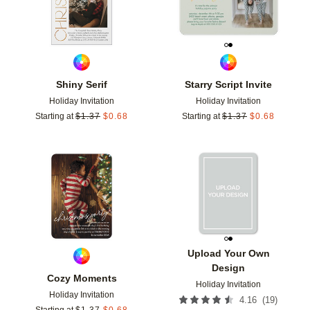
Shiny Serif
Starry Script Invite
Holiday Invitation
Holiday Invitation
Starting at
$
1.37
$
0.68
Starting at
$
1.37
$
0.68
Add to favorites
Add t
Upload Your Own
Design
Cozy Moments
Holiday Invitation
Holiday Invitation
(
19
)
4.16