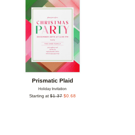
Add to favorites
Prismatic Plaid
Holiday Invitation
Starting at
$
1.37
$
0.68