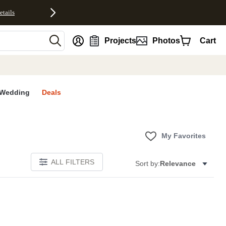
etails
nt
Projects
Photos
Cart
Wedding
Deals
My Favorites
ALL FILTERS
Sort by:
Relevance