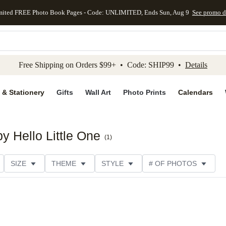
mited FREE Photo Book Pages - Code: UNLIMITED, Ends Sun, Aug 9
See promo d
kip to main content
Skip to footer
Accessibility Stateme
Free Shipping on Orders $99+ • Code: SHIP99 •
Details
 & Stationery
Gifts
Wall Art
Photo Prints
Calendars
by Hello Little One
(
1
)
SIZE
THEME
STYLE
# OF PHOTOS
DESIGNER