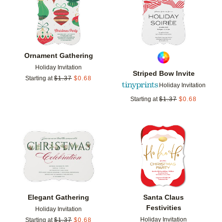
Ornament Gathering
Holiday Invitation
Striped Bow Invite
Starting at
$
1.37
$
0.68
Holiday Invitation
Starting at
$
1.37
$
0.68
Add to favorites
Add t
Elegant Gathering
Santa Claus
Festivities
Holiday Invitation
Holiday Invitation
Starting at
$
1.37
$
0.68