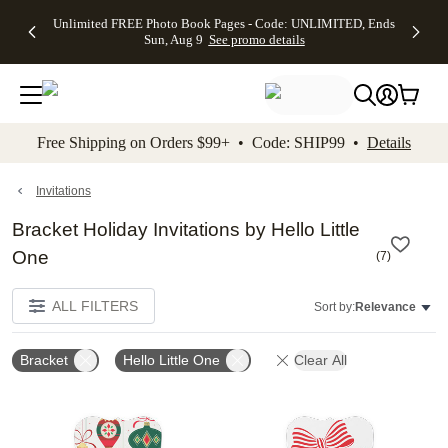
Up to 50%
50% Off All
30% Off
FREE
See
Unlimited FREE Photo Book Pages - Code: UNLIMITED, Ends
kip to main content
Skip to footer
Accessibility Stateme
Off Almost
Cards + FREE
Photo
Shipping
All
Sun, Aug 9
See promo details
Everything
Recipient
Prints +
on
Deals
- No code
Addressing -
FREE
Orders
needed,
Code:
Shipping -
$99+ -
Ends Sun,
ADDRESSING,
Code:
Code:
Aug 9
Ends Sun, Aug
SUMMER,
SHIP99
See
promo
9
Ends Sun,
See
See promo
Free Shipping on Orders $99+ • Code: SHIP99 •
Details
details
details
Aug 9
promo
details
See
promo
Invitations
details
Bracket Holiday Invitations by Hello Little
One
(
7
)
ALL FILTERS
Sort by:
Relevance
Bracket
Hello Little One
Clear All
Add to favorites
Add t