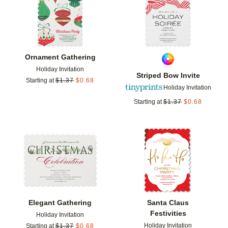
Ornament Gathering
Holiday Invitation
Striped Bow Invite
Starting at
$
1.37
$
0.68
Holiday Invitation
Starting at
$
1.37
$
0.68
Add to favorites
Add t
Elegant Gathering
Santa Claus
Festivities
Holiday Invitation
Holiday Invitation
Starting at
$
1.37
$
0.68