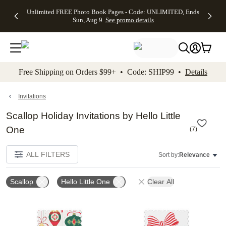
Up to 50%
50% Off All
30% Off
FREE
See
Unlimited FREE Photo Book Pages - Code: UNLIMITED, Ends
kip to main content
Skip to footer
Accessibility Stateme
Off Almost
Cards + FREE
Photo
Shipping
All
Sun, Aug 9
See promo details
Everything
Recipient
Prints +
on
Deals
- No code
Addressing -
FREE
Orders
needed,
Code:
Shipping -
$99+ -
Ends Sun,
ADDRESSING,
Code:
Code:
Aug 9
Ends Sun, Aug
SUMMER,
SHIP99
See
promo
9
Ends Sun,
See
See promo
Free Shipping on Orders $99+ • Code: SHIP99 •
Details
details
details
Aug 9
promo
details
See
promo
Invitations
details
Scallop Holiday Invitations by Hello Little
One
(
7
)
ALL FILTERS
Sort by:
Relevance
Scallop
Hello Little One
Clear All
Add to favorites
Add t