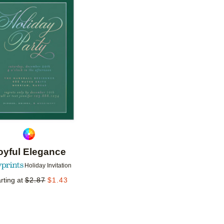
Add to favorites
oyful Elegance
Holiday Invitation
rting at
$
2.87
$
1.43