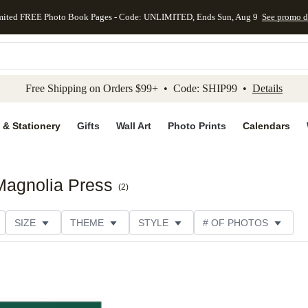
mited FREE Photo Book Pages - Code: UNLIMITED, Ends Sun, Aug 9
See promo d
kip to main content
Skip to footer
Accessibility Stateme
Free Shipping on Orders $99+ • Code: SHIP99 •
Details
 & Stationery
Gifts
Wall Art
Photo Prints
Calendars
 Magnolia Press
(
2
)
SIZE
THEME
STYLE
# OF PHOTOS
TYPE
TRIM OPTIONS
DESIGNER
COLLECTION