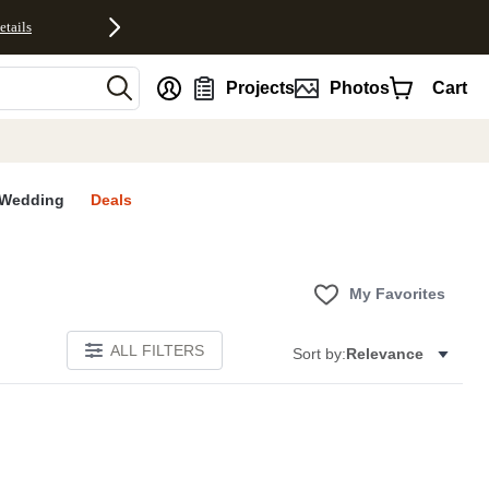
etails
nt
Projects
Photos
Cart
Wedding
Deals
My Favorites
ALL FILTERS
Sort by:
Relevance
S