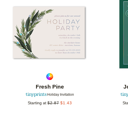
Add to favorites
Fresh Pine
J
Holiday Invitation
Starting at
$
2.87
$
1.43
Sta