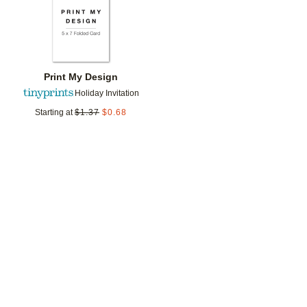
Print My Design
Holiday Invitation
Starting at
$
1.37
$
0.68