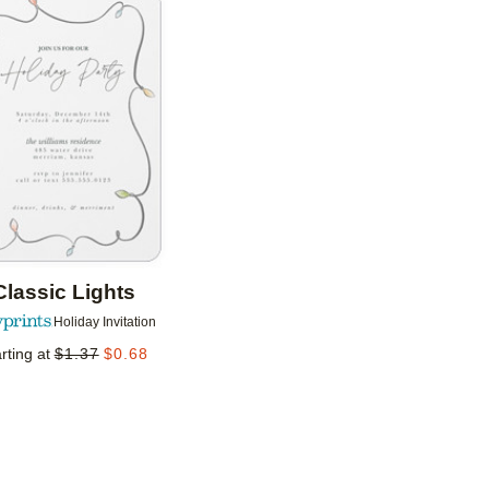
Add to favorites
Classic Lights
Holiday Invitation
rting at
$
1.37
$
0.68