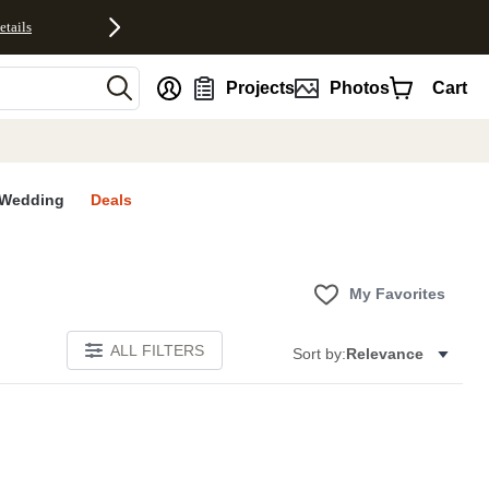
etails
nt
Projects
Photos
Cart
Wedding
Deals
My Favorites
ALL FILTERS
Sort by:
Relevance