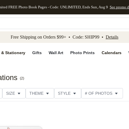
mited FREE Photo Book Pages - Code: UNLIMITED, Ends Sun, Aug 9
See promo d
kip to main content
Skip to footer
Accessibility Stateme
Free Shipping on Orders $99+ • Code: SHIP99 •
Details
 & Stationery
Gifts
Wall Art
Photo Prints
Calendars
ations
(
2
)
SIZE
THEME
STYLE
# OF PHOTOS
DESIGNER
COLLECTIONS