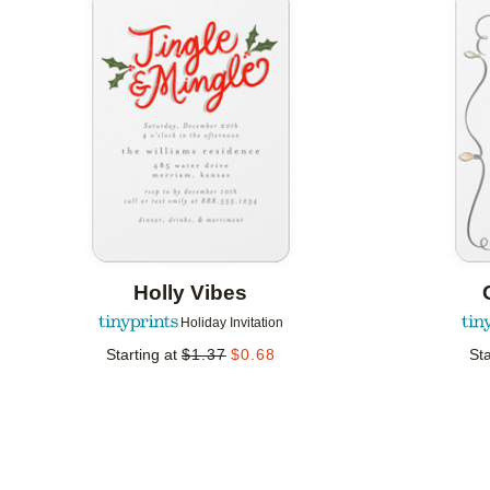
Add to favorites
Holly Vibes
Holiday Invitation
Starting at
$
1.37
$
0.68
Sta