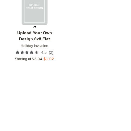
Upload Your Own
Design 6x8 Flat
Holiday Invitation
(
2
)
4.5
Starting at
$
2.04
$
1.02