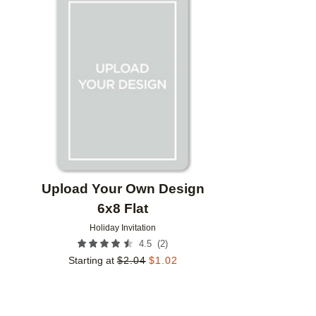
Add to favorites
Upload Your Own Design
6x8 Flat
Holiday Invitation
(
2
)
4.5
Starting at
$
2.04
$
1.02