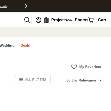
etails
nt
Projects
Photos
Cart
Wedding
Deals
My Favorites
ALL FILTERS
Sort by:
Relevance