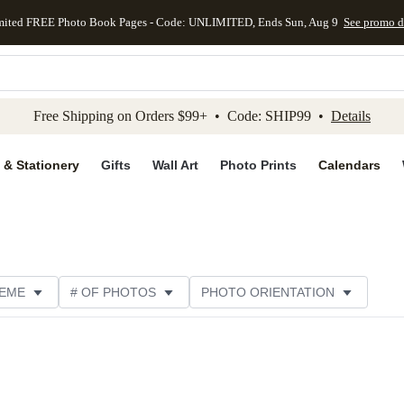
mited FREE Photo Book Pages - Code: UNLIMITED, Ends Sun, Aug 9
See promo d
kip to main content
Skip to footer
Accessibility Stateme
Free Shipping on Orders $99+ • Code: SHIP99 •
Details
 & Stationery
Gifts
Wall Art
Photo Prints
Calendars
EME
# OF PHOTOS
PHOTO ORIENTATION