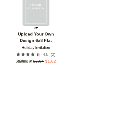
Upload Your Own
Design 6x8 Flat
Holiday Invitation
(
2
)
4.5
Starting at
$
2.04
$
1.02