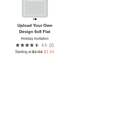
Upload Your Own
Design 6x8 Flat
Holiday Invitation
(
2
)
4.5
Starting at
$
2.04
$
1.02