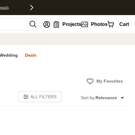
etails
nt
Projects
Photos
Cart
Wedding
Deals
My Favorites
ALL FILTERS
Sort by:
Relevance