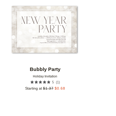
Add to favorites
Bubbly Party
Holiday Invitation
(
1
)
5
Starting at
$
1.37
$
0.68