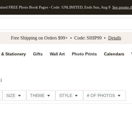
mited FREE Photo Book Pages - Code: UNLIMITED, Ends Sun, Aug 9
See promo d
kip to main content
Skip to footer
Accessibility Stateme
Free Shipping on Orders $99+ • Code: SHIP99 •
Details
 & Stationery
Gifts
Wall Art
Photo Prints
Calendars
1
)
SIZE
THEME
STYLE
# OF PHOTOS
DESIGNER