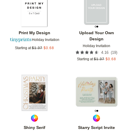
Print My Design
Upload Your Own
Design
Holiday Invitation
Holiday Invitation
Starting at
$
1.37
$
0.68
(
19
)
4.16
Starting at
$
1.37
$
0.68
Add to favorites
Add t
Shiny Serif
Starry Script Invite