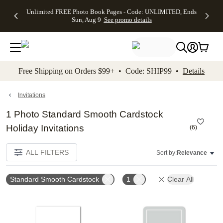
Up to 50%
50% Off All
30% Off
FREE
See
Unlimited FREE Photo Book Pages - Code: UNLIMITED, Ends
kip to main content
Skip to footer
Accessibility Stateme
Off Almost
Cards + FREE
Photo
Shipping
All
Sun, Aug 9
See promo details
Everything
Recipient
Prints +
on
Deals
- No code
Addressing -
FREE
Orders
needed,
Code:
Shipping -
$99+ -
Ends Sun,
ADDRESSING,
Code:
Code:
Aug 9
Ends Sun, Aug
SUMMER,
SHIP99
See
promo
9
Ends Sun,
See
See promo
Free Shipping on Orders $99+ • Code: SHIP99 •
Details
details
details
Aug 9
promo
details
See
promo
Invitations
details
1 Photo Standard Smooth Cardstock
Holiday Invitations
(
6
)
ALL FILTERS
Sort by:
Relevance
Standard Smooth Cardstock
1
Clear All
Add to favorites
Add t