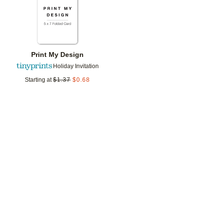
Print My Design
Holiday Invitation
Starting at
$
1.37
$
0.68