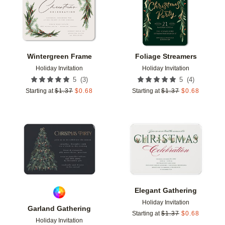
Wintergreen Frame
Foliage Streamers
Holiday Invitation
Holiday Invitation
(
3
)
(
4
)
5
5
Starting at
$
1.37
$
0.68
Starting at
$
1.37
$
0.68
Add to favorites
Add t
Elegant Gathering
Holiday Invitation
Garland Gathering
Starting at
$
1.37
$
0.68
Holiday Invitation