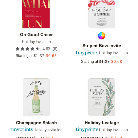
Oh Good Cheer
Holiday Invitation
Striped Bow Invite
(
6
)
4.83
Holiday Invitation
Starting at
$
1.37
$
0.68
Starting at
$
1.37
$
0.68
Add to favorites
Add t
Champagne Splash
Holiday Leafage
Holiday Invitation
Holiday Invitation