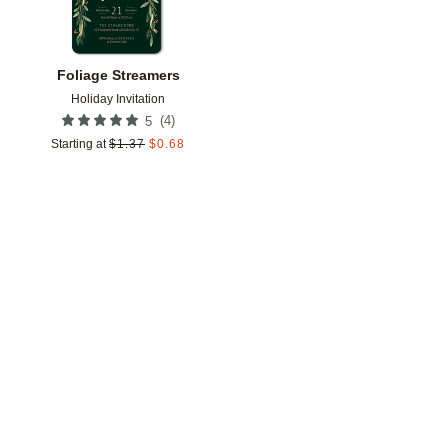
Foliage Streamers
Holiday Invitation
(
4
)
5
Starting at
$
1.37
$
0.68