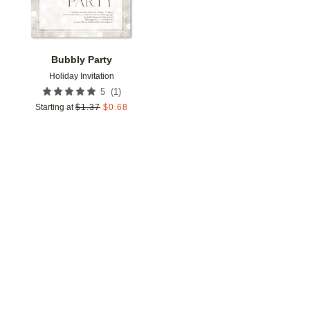
Bubbly Party
Holiday Invitation
(
1
)
5
Starting at
$
1.37
$
0.68