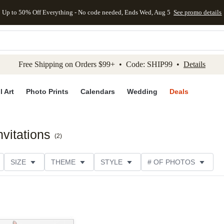
Up to 50% Off Everything - No code needed, Ends Wed, Aug 5
See promo details
kip to main content
Skip to footer
Accessibility Stateme
Free Shipping on Orders $99+ • Code: SHIP99 •
Details
l Art
Photo Prints
Calendars
Wedding
Deals
vitations
(
2
)
SIZE
THEME
STYLE
# OF PHOTOS
DESIGNER
COLLECTIONS