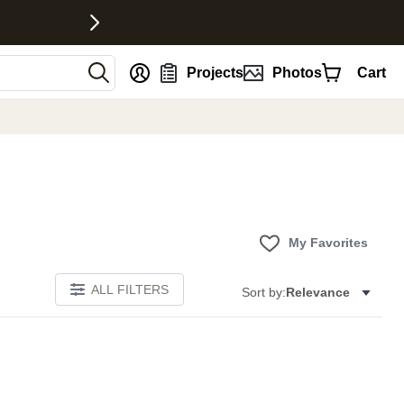
nt
Projects
Photos
Cart
My Favorites
ALL FILTERS
Sort by:
Relevance