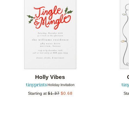
Add to favorites
Holly Vibes
Holiday Invitation
Starting at
$
1.37
$
0.68
Sta