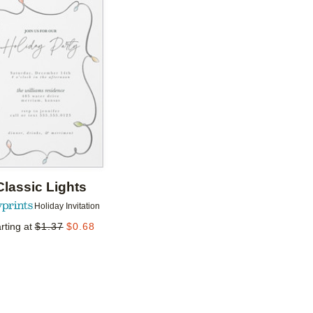
Add to favorites
Classic Lights
Holiday Invitation
rting at
$
1.37
$
0.68