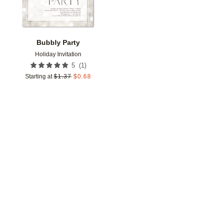
Bubbly Party
Holiday Invitation
(
1
)
5
Starting at
$
1.37
$
0.68