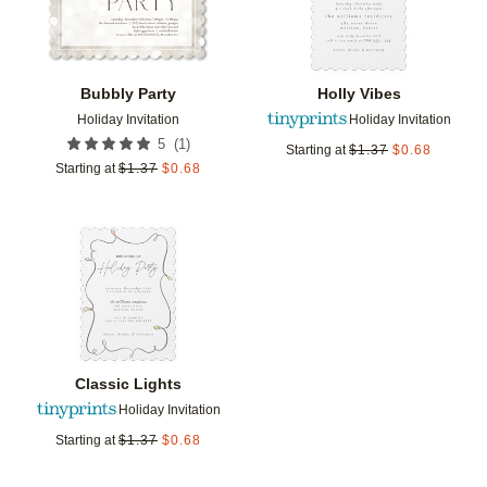
Bubbly Party
Holly Vibes
Holiday Invitation
Holiday Invitation
(
1
)
5
Starting at
$
1.37
$
0.68
Starting at
$
1.37
$
0.68
Add to favorites
Classic Lights
Holiday Invitation
Starting at
$
1.37
$
0.68