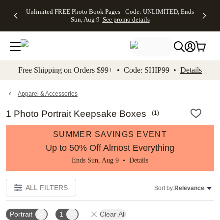
Up to 50%
50% Off All
30% Off
FREE
See
Unlimited FREE Photo Book Pages - Code: UNLIMITED, Ends
kip to main content
Skip to footer
Accessibility Stateme
Off Almost
Cards + FREE
Photo
Shipping
All
Sun, Aug 9
See promo details
Everything
Recipient
Prints +
on
Deals
- No code
Addressing -
FREE
Orders
needed,
Code:
Shipping -
$99+ -
Ends Sun,
ADDRESSING,
Code:
Code:
Aug 9
Ends Sun, Aug
SUMMER,
SHIP99
See
promo
9
Ends Sun,
See
See promo
Free Shipping on Orders $99+ • Code: SHIP99 •
Details
details
details
Aug 9
promo
details
See
promo
Apparel & Accessories
details
1 Photo Portrait Keepsake Boxes
(
1
)
SUMMER SAVINGS EVENT
Up to 50% Off Almost Everything
Ends Sun, Aug 9 •
Details
ALL FILTERS
Sort by:
Relevance
Portrait
1
Clear All