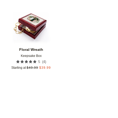
Add to favorites
Floral Wreath
Keepsake Box
(
4
)
5
Starting at
$
49.99
$
39.99