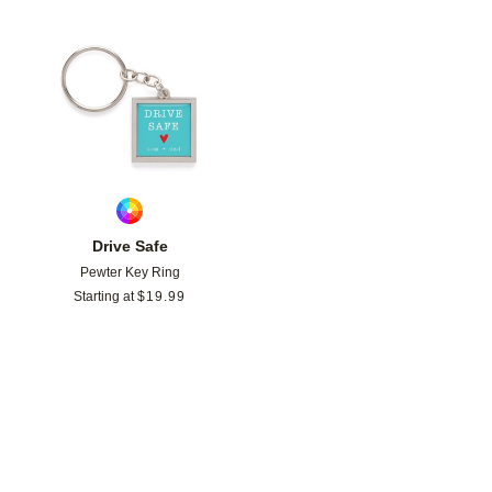
Add to favorites
Drive Safe
Pewter Key Ring
Starting at
$
19.99