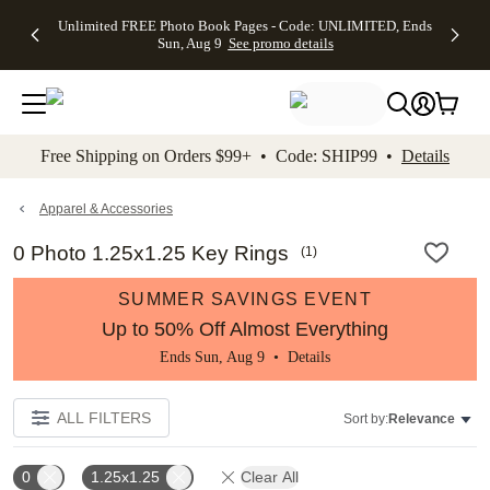
Up to 50%
50% Off All
30% Off
FREE
See
Unlimited FREE Photo Book Pages - Code: UNLIMITED, Ends
kip to main content
Skip to footer
Accessibility Stateme
Off Almost
Cards + FREE
Photo
Shipping
All
Sun, Aug 9
See promo details
Everything
Recipient
Prints +
on
Deals
- No code
Addressing -
FREE
Orders
needed,
Code:
Shipping -
$99+ -
Ends Sun,
ADDRESSING,
Code:
Code:
Aug 9
Ends Sun, Aug
SUMMER,
SHIP99
See
promo
9
Ends Sun,
See
See promo
Free Shipping on Orders $99+ • Code: SHIP99 •
Details
details
details
Aug 9
promo
details
See
promo
Apparel & Accessories
details
0 Photo 1.25x1.25 Key Rings
(
1
)
SUMMER SAVINGS EVENT
Up to 50% Off Almost Everything
Ends Sun, Aug 9 •
Details
ALL FILTERS
Sort by:
Relevance
0
1.25x1.25
Clear All