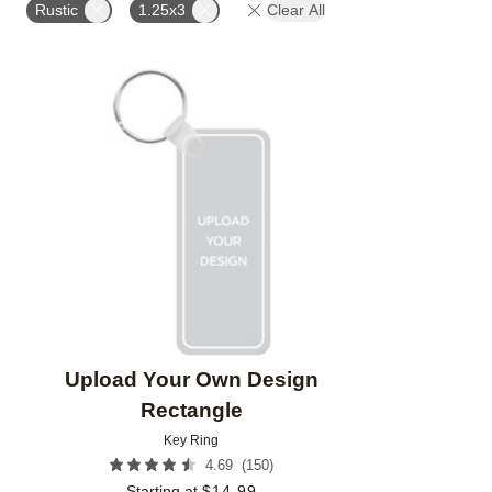
Rustic
1.25x3
Clear All
Add to favorites
Upload Your Own Design
Rectangle
Key Ring
(
150
)
4.69
Starting at
$
14.99