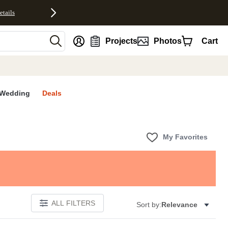
etails
nt
Projects
Photos
Cart
Wedding
Deals
My Favorites
ALL FILTERS
Sort by:
Relevance