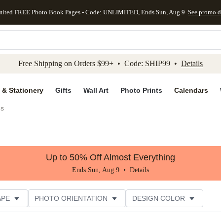
mited FREE Photo Book Pages - Code: UNLIMITED, Ends Sun, Aug 9
See promo d
kip to main content
Skip to footer
Accessibility Stateme
Free Shipping on Orders $99+ • Code: SHIP99 •
Details
 & Stationery
Gifts
Wall Art
Photo Prints
Calendars
gs
Up to 50% Off Almost Everything
Ends Sun, Aug 9 •
Details
APE
PHOTO ORIENTATION
DESIGN COLOR