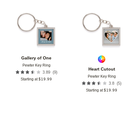
Add to favorites
Add t
Gallery of One
Pewter Key Ring
Heart Cutout
(
9
)
3.89
Pewter Key Ring
Starting at
$
19.99
(
5
)
3.8
Starting at
$
19.99