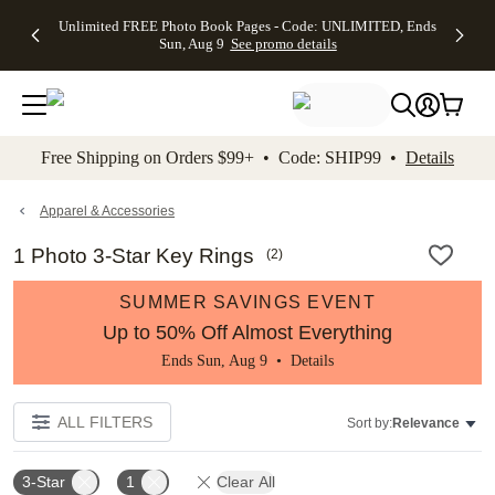
Up to 50%
50% Off All
30% Off
FREE
See
Unlimited FREE Photo Book Pages - Code: UNLIMITED, Ends
kip to main content
Skip to footer
Accessibility Stateme
Off Almost
Cards + FREE
Photo
Shipping
All
Sun, Aug 9
See promo details
Everything
Recipient
Prints +
on
Deals
- No code
Addressing -
FREE
Orders
needed,
Code:
Shipping -
$99+ -
Ends Sun,
ADDRESSING,
Code:
Code:
Aug 9
Ends Sun, Aug
SUMMER,
SHIP99
See
promo
9
Ends Sun,
See
See promo
Free Shipping on Orders $99+ • Code: SHIP99 •
Details
details
details
Aug 9
promo
details
See
promo
Apparel & Accessories
details
1 Photo 3-Star Key Rings
(
2
)
SUMMER SAVINGS EVENT
Up to 50% Off Almost Everything
Ends Sun, Aug 9 •
Details
ALL FILTERS
Sort by:
Relevance
3-Star
1
Clear All