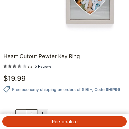
Heart Cutout Pewter Key Ring
3.8
5
Reviews
$
19.99
Free economy shipping on orders of $99+
, Code
SHIP99
QTY.
Personalize