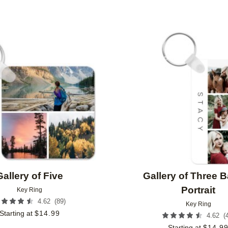
Add to favorites
Gallery of Five
Gallery of Three 
Portrait
Key Ring
(
89
)
4.62
Key Ring
Starting at
$
14.99
(
4.62
Starting at
$
14.9