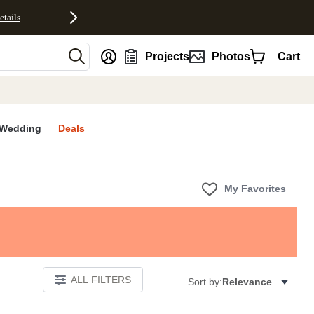
etails
nt
Projects
Photos
Cart
Wedding
Deals
My Favorites
ALL FILTERS
Sort by:
Relevance