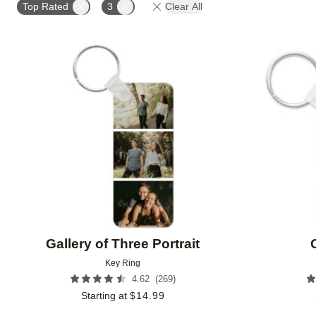
Top Rated
3
Clear All
Add to favorites
Gallery of Three Portrait
Key Ring
(
269
)
4.62
Starting at
$
14.99