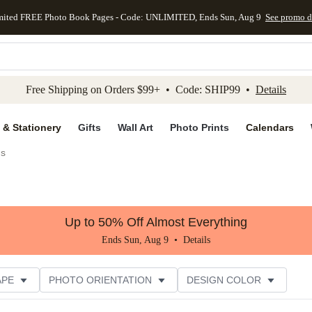
mited FREE Photo Book Pages - Code: UNLIMITED, Ends Sun, Aug 9
See promo d
kip to main content
Skip to footer
Accessibility Stateme
Free Shipping on Orders $99+ • Code: SHIP99 •
Details
 & Stationery
Gifts
Wall Art
Photo Prints
Calendars
gs
Up to 50% Off Almost Everything
Ends Sun, Aug 9 •
Details
APE
PHOTO ORIENTATION
DESIGN COLOR