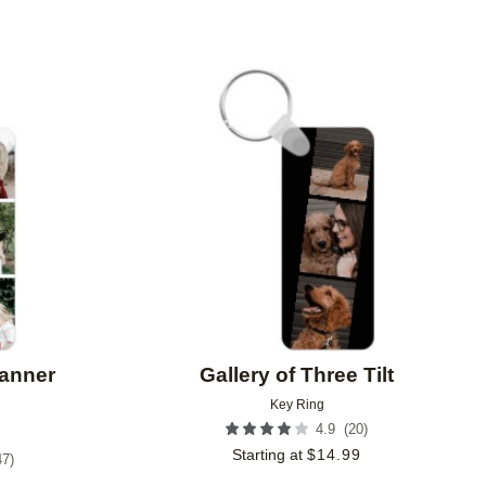
Add to favorites
Add to 
Banner
Gallery of Three Tilt
Key Ring
(
20
)
4.9
Starting at
$
14.99
47
)
9