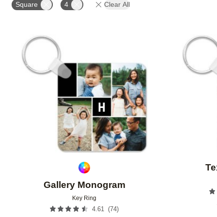
Square
4
Clear All
Add to favorites
Te
Gallery Monogram
Key Ring
(
74
)
4.61