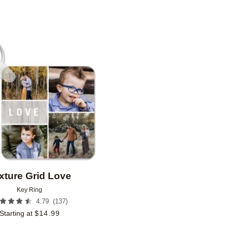
Add to favorites
xture Grid Love
Key Ring
(
137
)
4.79
Starting at
$
14.99