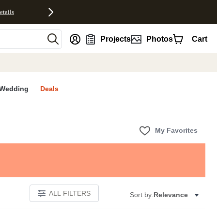
etails
nt
Projects
Photos
Cart
Wedding
Deals
My Favorites
ALL FILTERS
Sort by:
Relevance