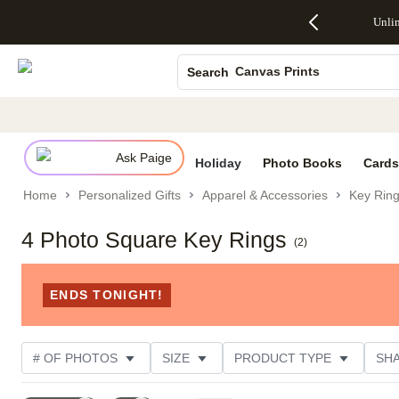
Up to 50%
50% Off All
30% Off
FREE
See
Unli
S
Off Almost
Cards + FREE
Photo
Shipping
All
Photo Books
Everything
Recipient
Prints +
on
Deals
- No code
Addressing -
FREE
Orders
Canvas Prints
Search
needed,
Code:
Shipping -
$99+ -
Ends Sun,
ADDRESSING,
Code:
Code:
Ceramic Mugs
Aug 9
Ends Sun, Aug
SUMMER,
SHIP99
See
Holiday Cards
promo
9
Ends Sun,
See
See promo
details
details
Aug 9
promo
Wedding Invites
details
Ask Paige
See
Holiday
Photo Books
Cards
promo
Home
Personalized Gifts
Apparel & Accessories
Key Rin
details
4 Photo Square Key Rings
(
2
)
ENDS TONIGHT!
# OF PHOTOS
SIZE
PRODUCT TYPE
SH
STYLE
OCCASION
CUSTOMER RATING