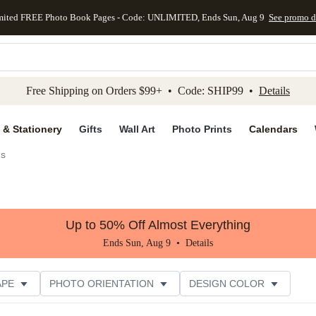
mited FREE Photo Book Pages - Code: UNLIMITED, Ends Sun, Aug 9
See promo d
kip to main content
Skip to footer
Accessibility Stateme
Free Shipping on Orders $99+ • Code: SHIP99 •
Details
 & Stationery
Gifts
Wall Art
Photo Prints
Calendars
gs
Up to 50% Off Almost Everything
Ends Sun, Aug 9 •
Details
APE
PHOTO ORIENTATION
DESIGN COLOR