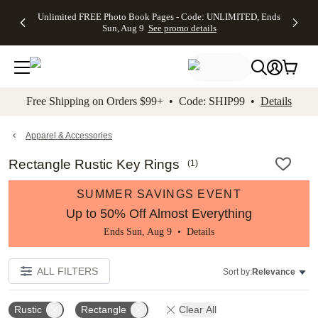
Up to 50%
50% Off All
30% Off
FREE
See
Unlimited FREE Photo Book Pages - Code: UNLIMITED, Ends
kip to main content
Skip to footer
Accessibility Stateme
Off Almost
Cards + FREE
Photo
Shipping
All
Sun, Aug 9
See promo details
Everything
Recipient
Prints +
on
Deals
- No code
Addressing -
FREE
Orders
needed,
Code:
Shipping -
$99+ -
Ends Sun,
ADDRESSING,
Code:
Code:
Aug 9
Ends Sun, Aug
SUMMER,
SHIP99
See
promo
9
Ends Sun,
See
See promo
Free Shipping on Orders $99+ • Code: SHIP99 •
Details
details
details
Aug 9
promo
details
See
promo
Apparel & Accessories
details
Rectangle Rustic Key Rings
(
1
)
SUMMER SAVINGS EVENT
Up to 50% Off Almost Everything
Ends Sun, Aug 9 •
Details
ALL FILTERS
Sort by:
Relevance
Rustic
Rectangle
Clear All