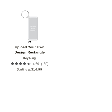
Add to favorites
Upload Your Own
Design Rectangle
Key Ring
(
150
)
4.69
Starting at
$
14.99