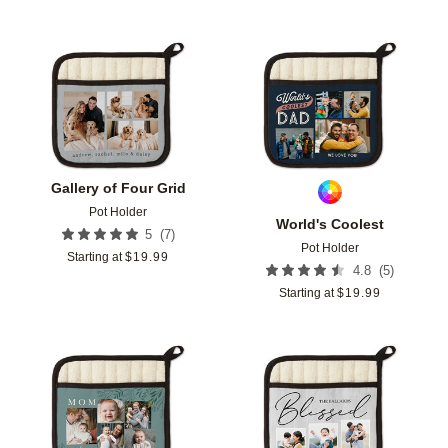
Add to favorites
Add t
Gallery of Four Grid
Pot Holder
World's Coolest
(
7
)
5
Pot Holder
Starting at
$
19.99
(
5
)
4.8
Starting at
$
19.99
Add to favorites
Add t