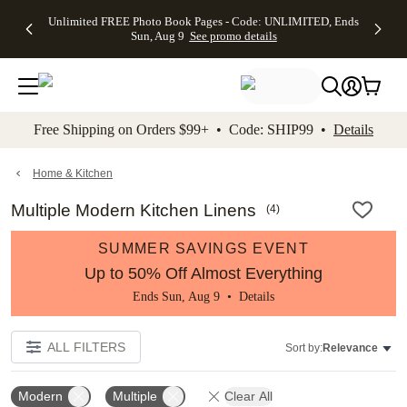
Up to 50%
50% Off All
30% Off
FREE
See
Unlimited FREE Photo Book Pages - Code: UNLIMITED, Ends
kip to main content
Skip to footer
Accessibility Stateme
Off Almost
Cards + FREE
Photo
Shipping
All
Sun, Aug 9
See promo details
Everything
Recipient
Prints +
on
Deals
- No code
Addressing -
FREE
Orders
needed,
Code:
Shipping -
$99+ -
Ends Sun,
ADDRESSING,
Code:
Code:
Aug 9
Ends Sun, Aug
SUMMER,
SHIP99
See
promo
9
Ends Sun,
See
See promo
Free Shipping on Orders $99+ • Code: SHIP99 •
Details
details
details
Aug 9
promo
details
See
promo
Home & Kitchen
details
Multiple Modern Kitchen Linens
(
4
)
SUMMER SAVINGS EVENT
Up to 50% Off Almost Everything
Ends Sun, Aug 9 •
Details
ALL FILTERS
Sort by:
Relevance
Modern
Multiple
Clear All