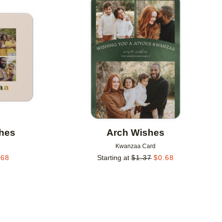
Add to favorites
Add to 
shes
Arch Wishes
Kwanzaa Card
.68
Starting at
$
1.37
$
0.68
Add to favorites
Add to 