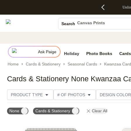
Up to 50%
50% Off All
30% Off
FREE
See
Unli
S
Off Almost
Cards + FREE
Photo
Shipping
All
Photo Books
Everything
Recipient
Prints +
on
Deals
- No code
Addressing -
FREE
Orders
Canvas Prints
Search
needed,
Code:
Shipping -
$99+ -
Ceramic Mugs
Ends Sun,
ADDRESSING,
Code:
Code:
Aug 9
Ends Sun, Aug
SUMMER,
SHIP99
See
Holiday Cards
promo
9
Ends Sun,
See
See promo
details
details
Aug 9
promo
Wedding Invites
details
Ask Paige
See
Holiday
Photo Books
Cards
promo
Home
Cards & Stationery
Seasonal Cards
Kwanzaa Car
details
Cards & Stationery None Kwanzaa C
PRODUCT TYPE
# OF PHOTOS
DESIGN COLOR
PRODUCT ORIENTATION
OCCASION
TRIM OPT
None
Cards & Stationery
Clear All
PAPER TYPE
STYLE
THEME
CUSTOMER 