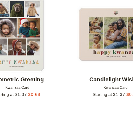
Add to favorites
metric Greeting
Candlelight Wi
Kwanzaa Card
Kwanzaa Card
rting at
$
1.37
$
0.68
Starting at
$
1.37
$
0
Add to favorites