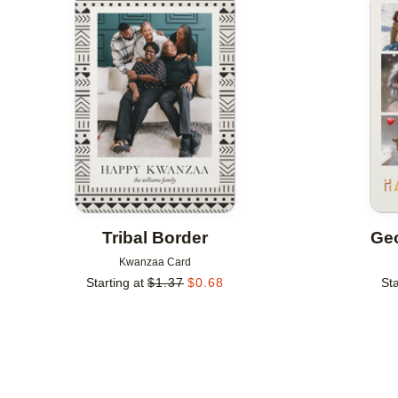
Add to favorites
Tribal Border
Geo
Kwanzaa Card
Starting at
$
1.37
$
0.68
Sta
Add to favorites