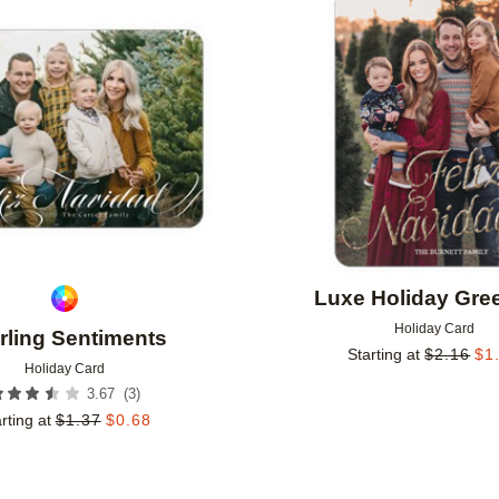
Add to favorites
Luxe Holiday Gre
Holiday Card
rling Sentiments
Starting at
$
2.16
$
1
Holiday Card
(
3
)
3.67
rting at
$
1.37
$
0.68