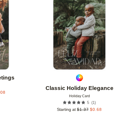
Add to favorites
Add to 
etings
Classic Holiday Elegance
.08
Holiday Card
(
1
)
5
Starting at
$
1.37
$
0.68