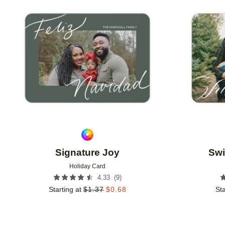
Add to favorites
Signature Joy
Swi
Holiday Card
(
9
)
4.33
Starting at
$
1.37
$
0.68
Sta