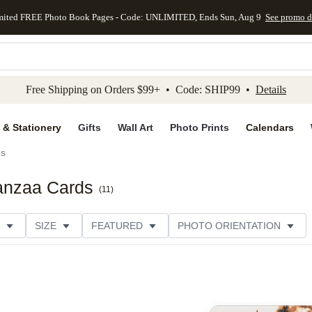
mited FREE Photo Book Pages - Code: UNLIMITED, Ends Sun, Aug 9
See promo d
kip to main content
Skip to footer
Accessibility Stateme
Free Shipping on Orders $99+ • Code: SHIP99 •
Details
 & Stationery
Gifts
Wall Art
Photo Prints
Calendars
ds
wanzaa Cards
(
11
)
SIZE
FEATURED
PHOTO ORIENTATION
IONS
CARD FORMAT
FOIL COLOR
GREETING
THEME
CUSTOMER RATING
CATEGORY