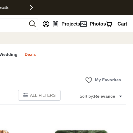
etails
nt
Projects
Photos
Cart
Wedding
Deals
My Favorites
ALL FILTERS
Sort by:
Relevance