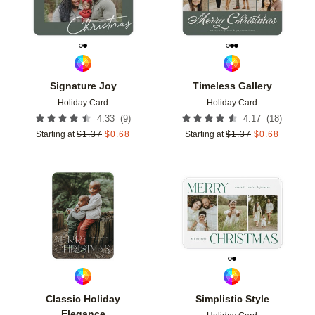
Signature Joy
Timeless Gallery
Holiday Card
Holiday Card
(
9
)
(
18
)
4.33
4.17
Starting at
$
1.37
$
0.68
Starting at
$
1.37
$
0.68
Add to favorites
Add t
Classic Holiday
Simplistic Style
Elegance