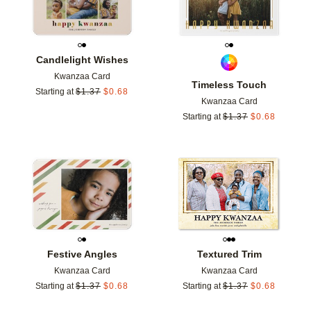
Candlelight Wishes
Kwanzaa Card
Timeless Touch
Starting at
$
1.37
$
0.68
Kwanzaa Card
Starting at
$
1.37
$
0.68
Add to favorites
Add t
Festive Angles
Textured Trim
Kwanzaa Card
Kwanzaa Card
Starting at
$
1.37
$
0.68
Starting at
$
1.37
$
0.68