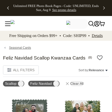
Up to 50%
50% Off All
30% Off
FREE
See
Unlimited FREE Photo Book Pages - Code: UNLIMITED, Ends
kip to main content
Skip to footer
Accessibility Stateme
Off Almost
Cards + FREE
Photo
Shipping
All
Sun, Aug 9
See promo details
Everything
Recipient
Prints +
on
Deals
- No code
Addressing -
FREE
Orders
needed,
Code:
Shipping -
$99+ -
Ends Sun,
ADDRESSING,
Code:
Code:
Aug 9
Ends Sun, Aug
SUMMER,
SHIP99
See
promo
9
Ends Sun,
See
See promo
Free Shipping on Orders $99+ • Code: SHIP99 •
Details
details
details
Aug 9
promo
details
See
promo
Seasonal Cards
details
Feliz Navidad Scallop Kwanzaa Cards
(
8
)
ALL FILTERS
Sort by:
Relevance
Scallop
Feliz Navidad
Clear All
Add to favorites
Add t