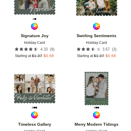
Signature Joy
Swirling Sentiments
Holiday Card
Holiday Card
(
9
)
(
3
)
4.33
3.67
Starting at
$
1.37
$
0.68
Starting at
$
1.37
$
0.68
Add to favorites
Add t
Timeless Gallery
Merry Modern Tidings