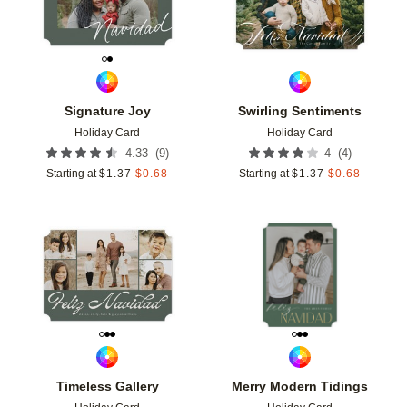
Signature Joy
Swirling Sentiments
Holiday Card
Holiday Card
(
9
)
(
4
)
4.33
4
Starting at
$
1.37
$
0.68
Starting at
$
1.37
$
0.68
Add to favorites
Add t
Timeless Gallery
Merry Modern Tidings