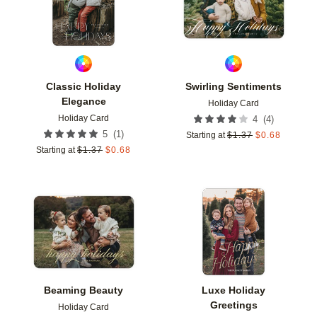
Classic Holiday
Swirling Sentiments
Elegance
Holiday Card
Holiday Card
(
4
)
4
(
1
)
5
Starting at
$
1.37
$
0.68
Starting at
$
1.37
$
0.68
Add to favorites
Add t
Beaming Beauty
Luxe Holiday
Greetings
Holiday Card