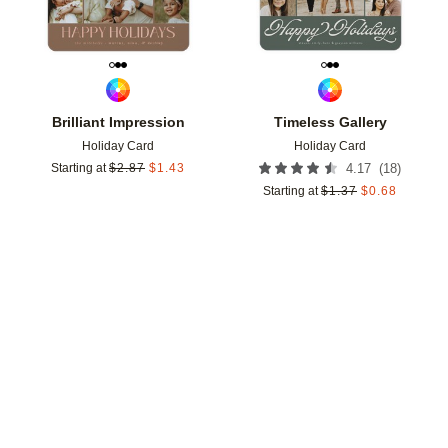
Brilliant Impression
Timeless Gallery
Holiday Card
Holiday Card
(
18
)
Starting at
$
2.87
$
1.43
4.17
Starting at
$
1.37
$
0.68