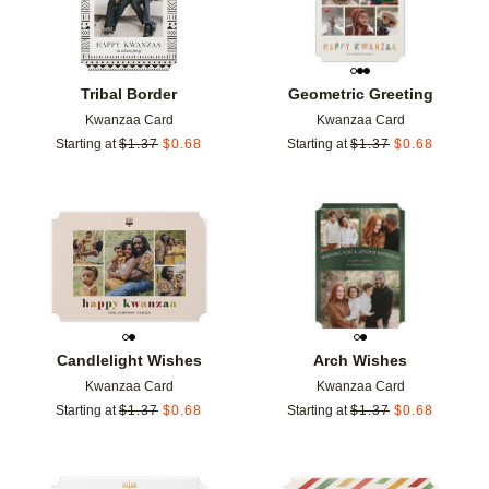
Tribal Border
Geometric Greeting
Kwanzaa Card
Kwanzaa Card
Starting at
$
1.37
$
0.68
Starting at
$
1.37
$
0.68
Add to favorites
Add t
Candlelight Wishes
Arch Wishes
Kwanzaa Card
Kwanzaa Card
Starting at
$
1.37
$
0.68
Starting at
$
1.37
$
0.68