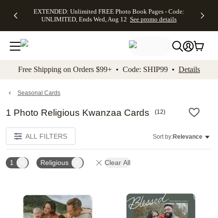
EXTENDED:
$19.99 8x10
FREE
See
EXTENDED: Unlimited FREE Photo Book Pages - Code:
kip to main content
Skip to footer
Accessibility Stateme
Up to 50%
Canvas Prints -
Shipping
All
UNLIMITED, Ends Wed, Aug 12
See promo details
Off Almost
Code:
on
Deals
Everything -
CANVASDEAL,
Orders
No code
Ends Sun, Aug
$99+ -
needed, Ends
16
Code:
Wed, Aug
SHIP99
See promo
12
See
See
details
Free Shipping on Orders $99+ • Code: SHIP99 •
Details
promo
promo
details
details
Seasonal Cards
1 Photo Religious Kwanzaa Cards
(
12
)
ALL FILTERS
Sort by:
Relevance
1
Religious
Clear All
Add to favorites
Add t