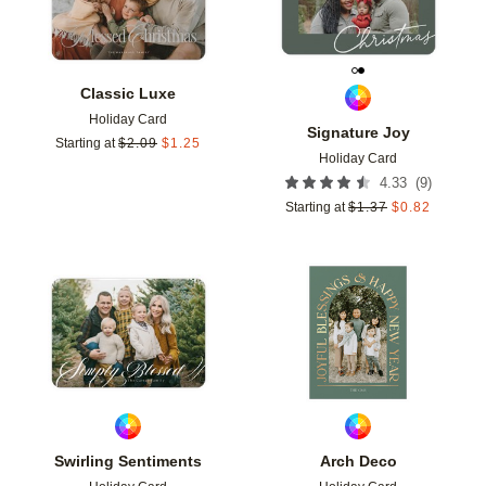
Classic Luxe
Holiday Card
Signature Joy
Starting at
$
2.09
$
1.25
Holiday Card
(
9
)
4.33
Starting at
$
1.37
$
0.82
Add to favorites
Add t
Swirling Sentiments
Arch Deco